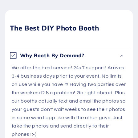
The Best DIY Photo Booth
Why Booth By Demand?
We offer the best service! 24x7 support! Arrives
3-4 business days prior to your event. No limits
on use while you have it! Having two parties over
the weekend? No problem! Go right ahead. Plus
our booths actually text and email the photos so
your guests don't wait weeks to see their photos
in some weird app like with the other guys. Just
take the photos and send directly to their
phones! :-)