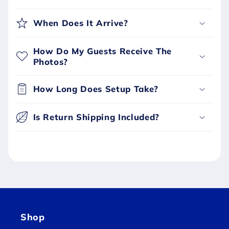
When Does It Arrive?
How Do My Guests Receive The
Photos?
How Long Does Setup Take?
Is Return Shipping Included?
Shop