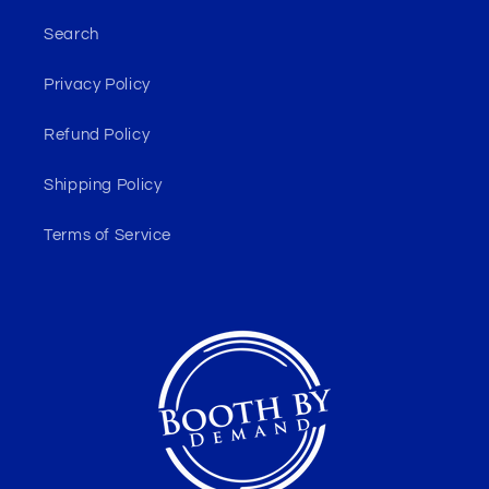
Search
Privacy Policy
Refund Policy
Shipping Policy
Terms of Service