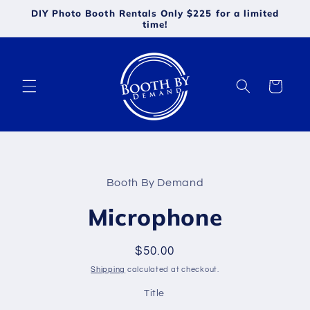
Skip to
DIY Photo Booth Rentals Only $225 for a limited
content
time!
Cart
Skip to
product
Booth By Demand
information
Microphone
Regular
$50.00
price
Shipping
calculated at checkout.
Title