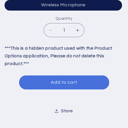
Wireless Microphone
Quantity
Quantity
Decrease
Increase
quantity
quantity
for
for
***This is a hidden product used with the Product
Microphone
Microphone
Options application, Please do not delete this
product.***
Add to cart
Share